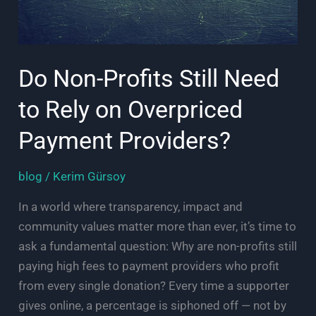
Do Non-Profits Still Need
to Rely on Overpriced
Payment Providers?
blog
/
Kerim Gürsoy
In a world where transparency, impact and
community values matter more than ever, it’s time to
ask a fundamental question: Why are non-profits still
paying high fees to payment providers who profit
from every single donation? Every time a supporter
gives online, a percentage is siphoned off — not by