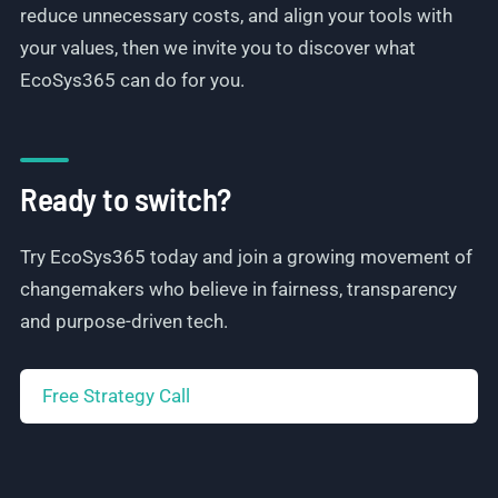
reduce unnecessary costs, and align your tools with
your values, then we invite you to discover what
EcoSys365 can do for you.
Ready to switch?
Try EcoSys365 today and join a growing movement of
changemakers who believe in fairness, transparency
and purpose-driven tech.
Free Strategy Call