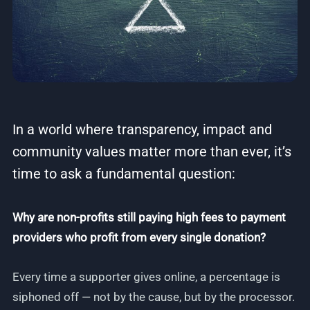
In a world where transparency, impact and
community values matter more than ever, it’s
time to ask a fundamental question:
Why are non-profits still paying high fees to payment
providers who profit from every single donation?
Every time a supporter gives online, a percentage is
siphoned off — not by the cause, but by the processor.