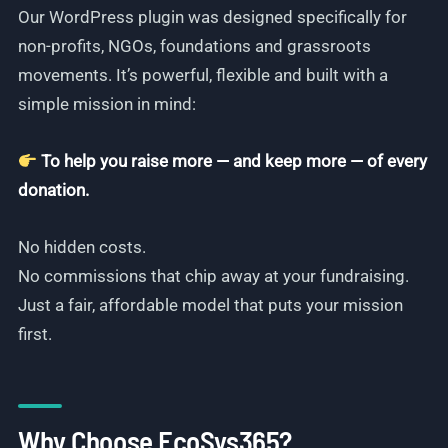
Our WordPress plugin was designed specifically for
non-profits, NGOs, foundations and grassroots
movements. It’s powerful, flexible and built with a
simple mission in mind:
To help you raise more — and keep more — of every
donation.
No hidden costs.
No commissions that chip away at your fundraising.
Just a fair, affordable model that puts your mission
first.
Why Choose EcoSys365?