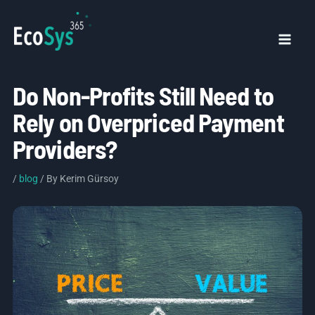
Skip
to
content
Mai
Men
Do Non-Profits Still Need to
Rely on Overpriced Payment
Providers?
/
blog
/ By
Kerim Gürsoy