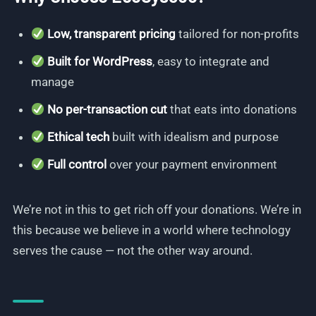
Low, transparent pricing
tailored for non-profits
Built for WordPress
, easy to integrate and
manage
No per-transaction cut
that eats into donations
Ethical tech
built with idealism and purpose
Full control
over your payment environment
We’re not in this to get rich off your donations. We’re in
this because we believe in a world where technology
serves the cause — not the other way around.