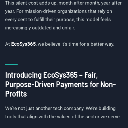
This silent cost adds up, month after month, year after
year. For mission-driven organizations that rely on
every cent to fulfill their purpose, this model feels
increasingly outdated and unfair.
At
EcoSys365
, we believe it’s time for a better way.
Introducing EcoSys365 – Fair,
Purpose-Driven Payments for Non-
Profits
We’re not just another tech company. We’re building
tools that align with the values of the sector we serve.