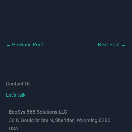
←
Previous Post
Next Post
→
Contact Us
Let's talk
EcoSys 365 Solutions LLC
30 N Gould St Ste N, Sheridan, Wyoming 82801,
USA