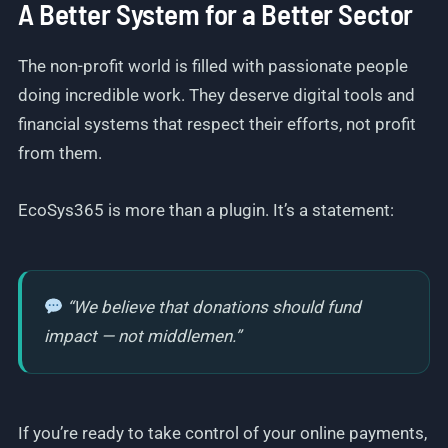
A Better System for a Better Sector
The non-profit world is filled with passionate people
doing incredible work. They deserve digital tools and
financial systems that respect their efforts, not profit
from them.
EcoSys365 is more than a plugin. It’s a statement:
“We believe that donations should fund
impact — not middlemen.”
If you’re ready to take control of your online payments,