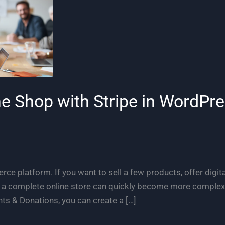
ne Shop with Stripe in WordPr
ce platform. If you want to sell a few products, offer digita
p a complete online store can quickly become more complex
ts & Donations, you can create a […]