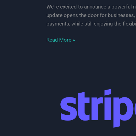
We’re excited to announce a powerful
update opens the door for businesses, 
payments, while still enjoying the flexibili
Accept
Read More »
OXXO
Payments
on
Your
WordPress
Site