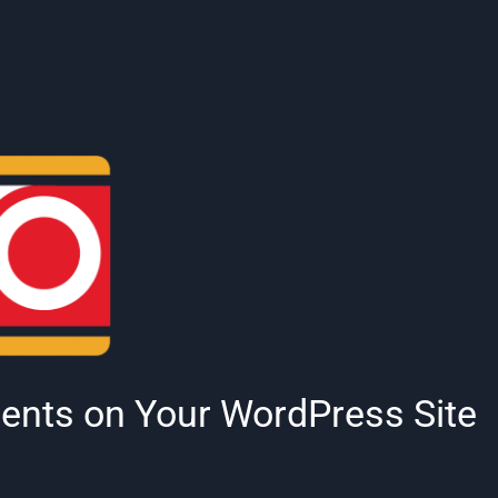
nts on Your WordPress Site