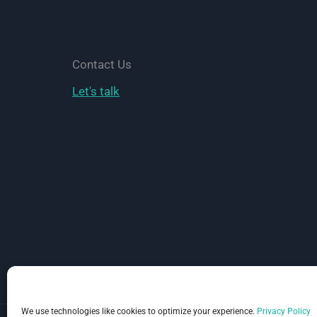
Accept
Payments
Online
Contact Us
Let's talk
We use technologies like cookies to optimize your experience.
Privacy Policy