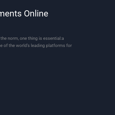
ments Online
 the norm, one thing is essential:a
 of the world’s leading platforms for