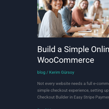
Build a Simple Onli
WooCommerce
blog
/
Kerim Gürsoy
Not every website needs a full e-commer
simple checkout experience, setting u
Checkout Builder in Easy Stripe Paymen