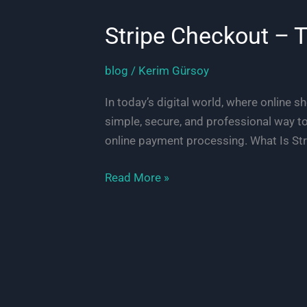
Stripe Checkout – 
blog
/
Kerim Gürsoy
In today’s digital world, where online s
simple, secure, and professional way t
online payment processing. What Is Str
Stripe
Read More »
Checkout
–
The
Simple
Way
to