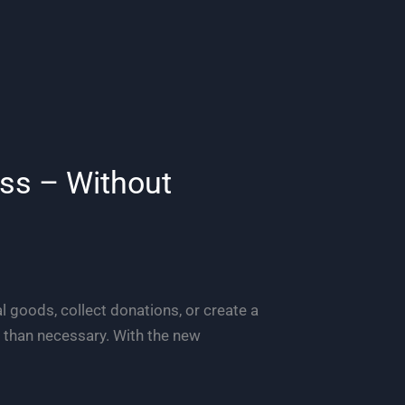
ess – Without
l goods, collect donations, or create a
 than necessary. With the new