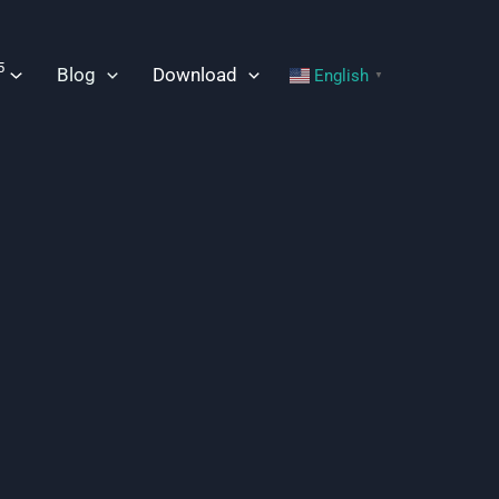
5
Blog
Download
English
▼