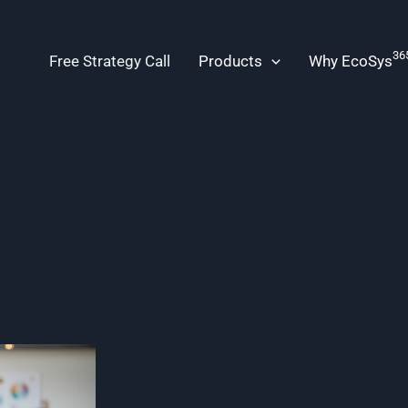
36
Free Strategy Call
Products
Why EcoSys