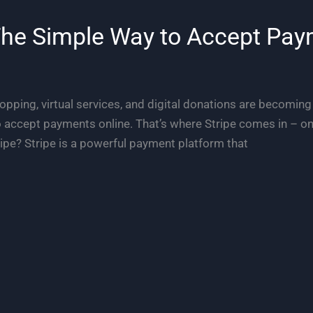
The Simple Way to Accept Pay
hopping, virtual services, and digital donations are becoming
o accept payments online. That’s where Stripe comes in – one
ipe? Stripe is a powerful payment platform that