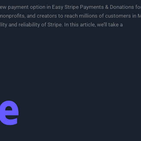
 new payment option in Easy Stripe Payments & Donations
nonprofits, and creators to reach millions of customers in
ty and reliability of Stripe. In this article, we’ll take a