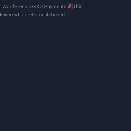
 for WordPress: OXXO Payments
This
 Mexico who prefer cash-based