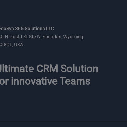
EcoSys 365 Solutions LLC
30 N Gould St Ste N, Sheridan, Wyoming
82801, USA
ltimate CRM Solution
or innovative Teams