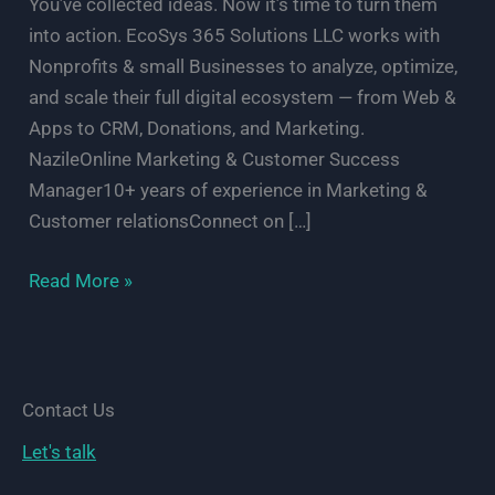
You’ve collected ideas. Now it’s time to turn them
into action. EcoSys 365 Solutions LLC works with
Nonprofits & small Businesses to analyze, optimize,
and scale their full digital ecosystem — from Web &
Apps to CRM, Donations, and Marketing.
NazileOnline Marketing & Customer Success
Manager10+ years of experience in Marketing &
Customer relationsConnect on […]
Let’s
Read More »
Review
Your
Digital
EcoSystem
Contact Us
—
Let's talk
Free