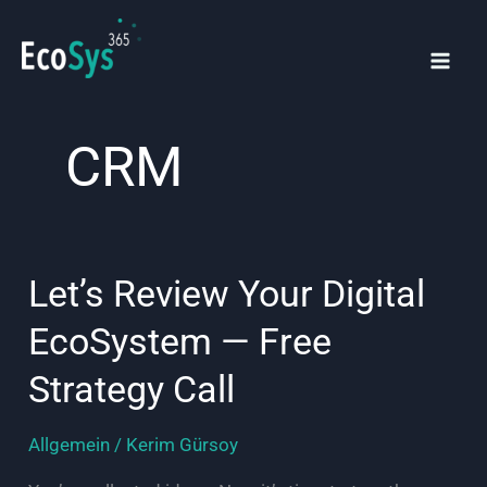
Skip
to
content
Mai
Men
CRM
Let’s Review Your Digital
EcoSystem — Free
Strategy Call
Allgemein
/
Kerim Gürsoy