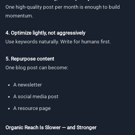
One high-quality post per month is enough to build
momentum.
4. Optimize lightly, not aggressively
Use keywords naturally. Write for humans first.
5. Repurpose content
One blog post can become:
A newsletter
A social media post
A resource page
Organic Reach Is Slower — and Stronger