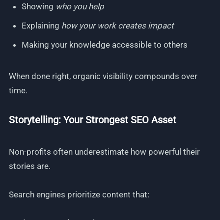
Showing
who you help
Explaining
how your work creates impact
Making your knowledge accessible to others
When done right, organic visibility compounds over
time.
Storytelling: Your Strongest SEO Asset
Non-profits often underestimate how powerful their
stories are.
Search engines prioritize content that: