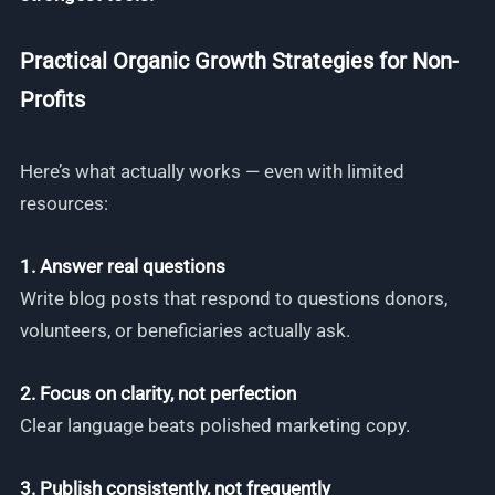
Practical Organic Growth Strategies for Non-
Profits
Here’s what actually works — even with limited
resources:
1. Answer real questions
Write blog posts that respond to questions donors,
volunteers, or beneficiaries actually ask.
2. Focus on clarity, not perfection
Clear language beats polished marketing copy.
3. Publish consistently, not frequently