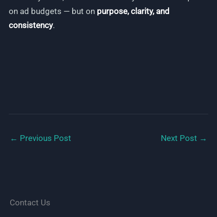
on ad budgets — but on
purpose, clarity, and
consistency
.
←
Previous Post
Next Post
→
Contact Us