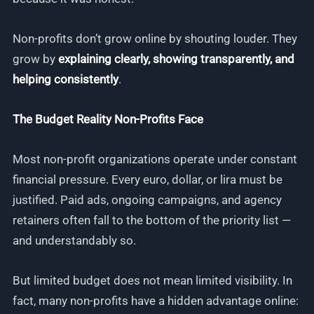
Non-profits don’t grow online by shouting louder. They
grow by
explaining clearly, showing transparently, and
helping consistently
.
The Budget Reality Non-Profits Face
Most non-profit organizations operate under constant
financial pressure. Every euro, dollar, or lira must be
justified. Paid ads, ongoing campaigns, and agency
retainers often fall to the bottom of the priority list —
and understandably so.
But limited budget does not mean limited visibility. In
fact, many non-profits have a hidden advantage online: