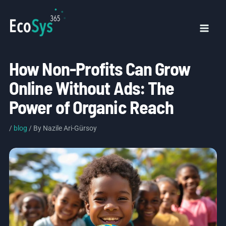
Skip
to
content
Mai
Men
How Non-Profits Can Grow
Online Without Ads: The
Power of Organic Reach
/
blog
/ By
Nazile Ari-Gürsoy