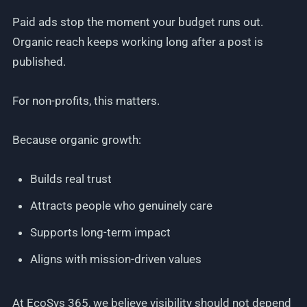
Paid ads stop the moment your budget runs out.
Organic reach keeps working long after a post is
published.
For non-profits, this matters.
Because organic growth:
Builds real trust
Attracts people who genuinely care
Supports long-term impact
Aligns with mission-driven values
At EcoSys 365, we believe visibility should not depend