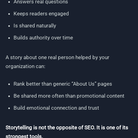
Answers real questions
Keeps readers engaged
Is shared naturally
Builds authority over time
A story about one real person helped by your
organization can:
Rank better than generic “About Us” pages
Be shared more often than promotional content
Build emotional connection and trust
Storytelling is not the opposite of SEO. It is one of its
strongest tools.