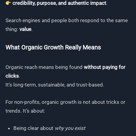
credibility, purpose, and authentic impact
.
Search engines and people both respond to the same
thing:
value
.
What Organic Growth Really Means
Organic reach means being found
without paying for
clicks
.
It’s long-term, sustainable, and trust-based.
For non-profits, organic growth is not about tricks or
trends. It’s about:
Being clear about
why you exist