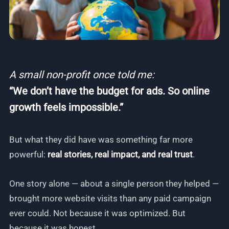
A small non-profit once told me:
“We don’t have the budget for ads. So online
growth feels impossible.”
But what they did have was something far more
powerful:
real stories, real impact, and real trust
.
One story alone — about a single person they helped —
brought more website visits than any paid campaign
ever could. Not because it was optimized. But
because it was honest.